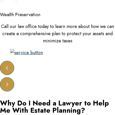
Wealth Preservation
Call our law office today to learn more about how we can
create a comprehensive plan to protect your assets and
minimize taxes
Why Do I Need a Lawyer to Help
Me With Estate Planning?