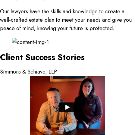
Our lawyers have the skills and knowledge to create a
well-crafted estate plan to meet your needs and give you
peace of mind, knowing your future is protected.
Client Success Stories
Simmons & Schiavo, LLP