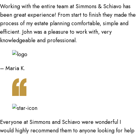
Working with the entire team at Simmons & Schiavo has
been great experience! From start to finish they made the
process of my estate planning comfortable, simple and
efficient. John was a pleasure to work with, very
knowledgeable and professional.
– Maria K.
Everyone at Simmons and Schiavo were wonderful I
would highly recommend them to anyone looking for help