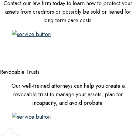
Contact our law firm today to learn how to protect your
assets from creditors or possibly be sold or liened for
long-term care costs.
Revocable Trusts
Our well-trained attorneys can help you create a
revocable trust to manage your assets, plan for
incapacity, and avoid probate.