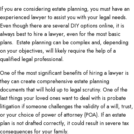
If you are considering estate planning, you must have an
experienced lawyer to assist you with your legal needs.
Even though there are several DIY options online, it is
always best to hire a lawyer, even for the most basic
plans. Estate planning can be complex and, depending
on your objectives, will likely require the help of a
qualified legal professional.
One of the most significant benefits of hiring a lawyer is
they can create comprehensive estate planning
documents that will hold up to legal scrutiny. One of the
last things your loved ones want to deal with is probate
litigation if someone challenges the validity of a will, trust,
or your choice of power of attorney (POA). If an estate
plan is not drafted correctly, it could result in severe tax
consequences for your family.