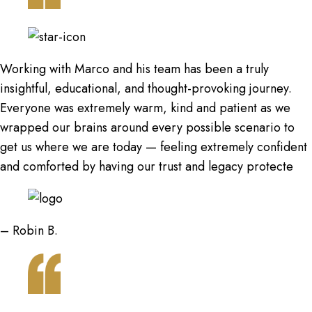
Working with Marco and his team has been a truly
insightful, educational, and thought-provoking journey.
Everyone was extremely warm, kind and patient as we
wrapped our brains around every possible scenario to
get us where we are today — feeling extremely confident
and comforted by having our trust and legacy protecte
– Robin B.