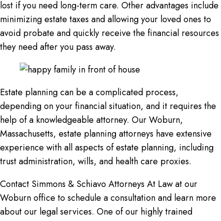
lost if you need long-term care. Other advantages include
minimizing estate taxes and allowing your loved ones to
avoid probate and quickly receive the financial resources
they need after you pass away.
Estate planning can be a complicated process,
depending on your financial situation, and it requires the
help of a knowledgeable attorney. Our Woburn,
Massachusetts, estate planning attorneys have extensive
experience with all aspects of estate planning, including
trust administration, wills, and health care proxies.
Contact Simmons & Schiavo Attorneys At Law at our
Woburn office to schedule a consultation and learn more
about our legal services. One of our highly trained