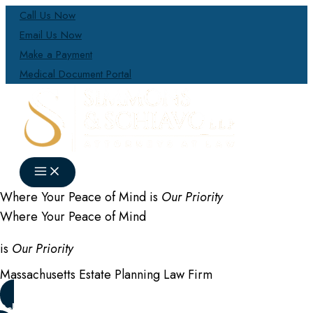
Skip
Call Us Now
to
Email Us Now
content
Make a Payment
Medical Document Portal
Where Your Peace of Mind is
Our Priority
Where Your Peace of Mind
is
Our Priority
Massachusetts Estate Planning Law Firm
Schedule a Consultation