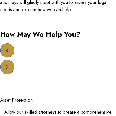
attorneys will gladly meet with you to assess your legal
needs and explain how we can help.
How May We Help You?
Asset Protection
Allow our skilled attorneys to create a comprehensive