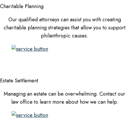
Charitable Planning
Our qualified attorneys can assist you with creating
charitable planning strategies that allow you to support
philanthropic causes.
Estate Settlement
Managing an estate can be overwhelming. Contact our
law office to learn more about how we can help.