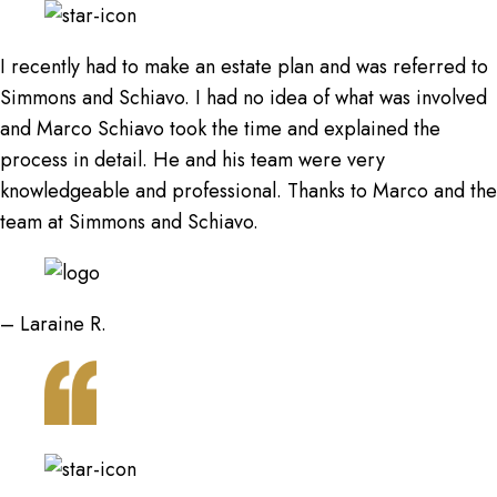
I recently had to make an estate plan and was referred to
Simmons and Schiavo. I had no idea of what was involved
and Marco Schiavo took the time and explained the
process in detail. He and his team were very
knowledgeable and professional. Thanks to Marco and the
team at Simmons and Schiavo.
– Laraine R.