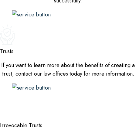
successfully.
Trusts
If you want to learn more about the benefits of creating a
trust, contact our law offices today for more information.
Irrevocable Trusts