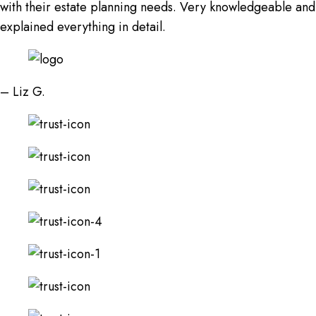
with their estate planning needs. Very knowledgeable and
explained everything in detail.
– Liz G.