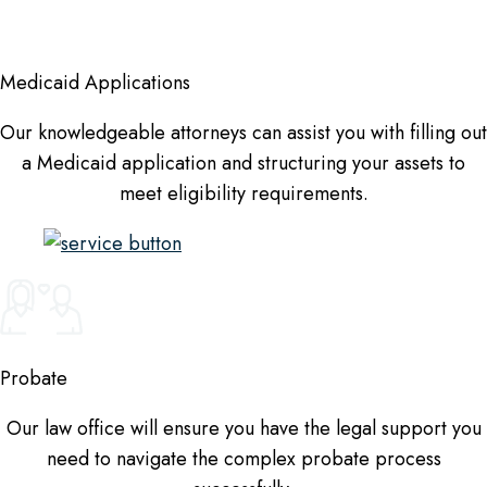
Medicaid Applications
Our knowledgeable attorneys can assist you with filling out
a Medicaid application and structuring your assets to
meet eligibility requirements.
Probate
Our law office will ensure you have the legal support you
need to navigate the complex probate process