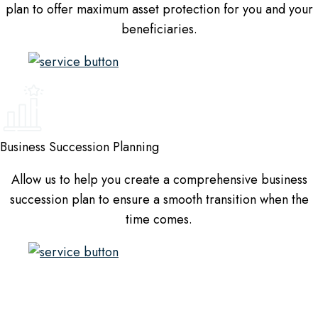
plan to offer maximum asset protection for you and your
beneficiaries.
Business Succession Planning
Allow us to help you create a comprehensive business
succession plan to ensure a smooth transition when the
time comes.