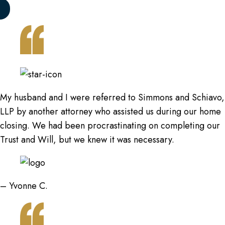
My husband and I were referred to Simmons and Schiavo,
LLP by another attorney who assisted us during our home
closing. We had been procrastinating on completing our
Trust and Will, but we knew it was necessary.
– Yvonne C.