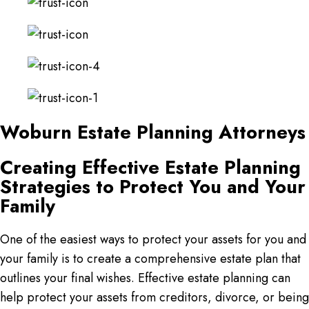
Woburn Estate Planning Attorneys
Creating Effective Estate Planning
Strategies to Protect You and Your
Family
One of the easiest ways to protect your assets for you and
your family is to create a comprehensive estate plan that
outlines your final wishes. Effective estate planning can
help protect your assets from creditors, divorce, or being